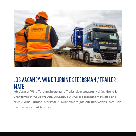
JOB VACANCY: WIND TURBINE STEERSMAN / TRAILER
MATE
Job Vacancy Wind Turbine Steersman / Trailer Mate Location: Halifax, Goole &
Grangemouth WHAT WE ARE LOOKING FOR We are seeking a motivated and
flexible Wind Turbine Steersman / Trailer Mate to join our Renewables Team. This
is a permanent, full-time role...