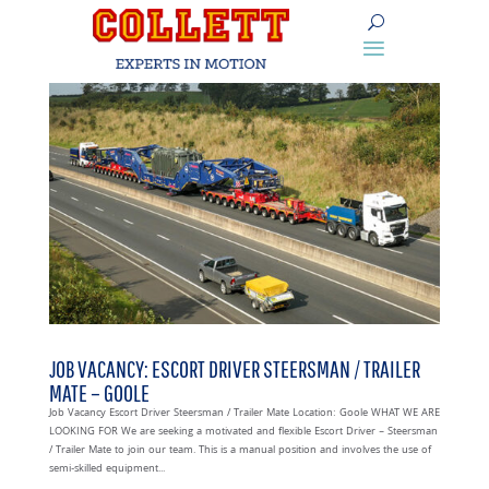
JOB VACANCY: ESCORT DRIVER STEERSMAN / TRAILER
MATE – GOOLE
Job Vacancy Escort Driver Steersman / Trailer Mate Location: Goole WHAT WE ARE
LOOKING FOR We are seeking a motivated and flexible Escort Driver – Steersman
/ Trailer Mate to join our team. This is a manual position and involves the use of
semi-skilled equipment...