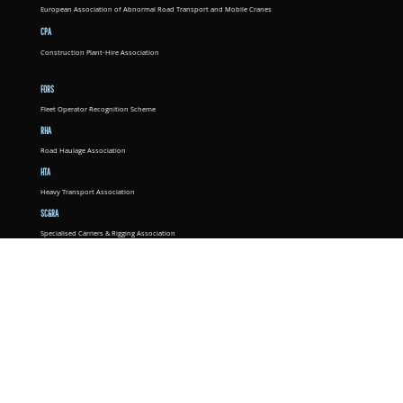
European Association of Abnormal Road Transport and Mobile Cranes
CPA
Construction Plant-Hire Association
FORS
Fleet Operator Recognition Scheme
RHA
Road Haulage Association
HTA
Heavy Transport Association
SC&RA
Specialised Carriers & Rigging Association
ALLMI
Association of Lorry Loader Manufacturers and Importers