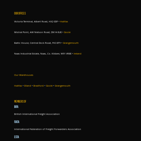
OUR OFFICES
Victoria Terminal, Albert Road, HX2 0DF •
Halifax
Mistral Point, AW Nielson Road, DN14 6UE
•
Goole
Baltic House, Central Dock Road, FK3 8TY
•
Grangemouth
Naas Industrial Estate, Naas, Co. Kildare, W91 VR8E
•
Ireland
Our Warehouses
Halifax
•
Elland
•
Bradford
•
Goole
•
Grangemouth
MEMBERS OF
BIFA
British International Freight Association
FIATA
International Federation of Freight Forwarders Association
ESTA